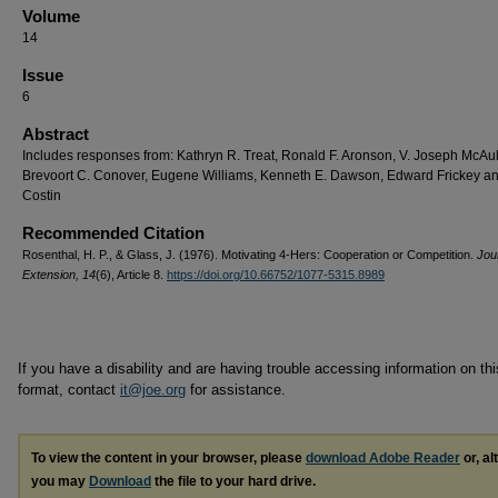
Volume
14
Issue
6
Abstract
Includes responses from: Kathryn R. Treat, Ronald F. Aronson, V. Joseph McAuli
Brevoort C. Conover, Eugene Williams, Kenneth E. Dawson, Edward Frickey and
Costin
Recommended Citation
Rosenthal, H. P., & Glass, J. (1976). Motivating 4-Hers: Cooperation or Competition.
Jou
Extension, 14
(6), Article 8.
https://doi.org/10.66752/1077-5315.8989
If you have a disability and are having trouble accessing information on this
format, contact
it@joe.org
for assistance.
To view the content in your browser, please
download Adobe Reader
or, al
you may
Download
the file to your hard drive.