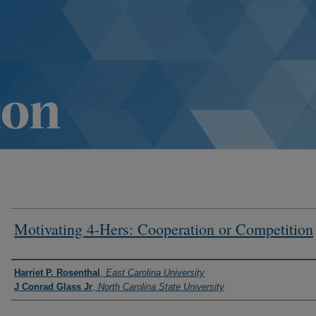
Motivating 4-Hers: Cooperation or Competition
Authors
Harriet P. Rosenthal
,
East Carolina University
J Conrad Glass Jr
,
North Carolina State University