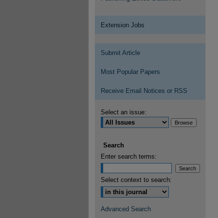
Extension Jobs
Submit Article
Most Popular Papers
Receive Email Notices or RSS
Select an issue:
Search
Enter search terms:
Select context to search:
Advanced Search