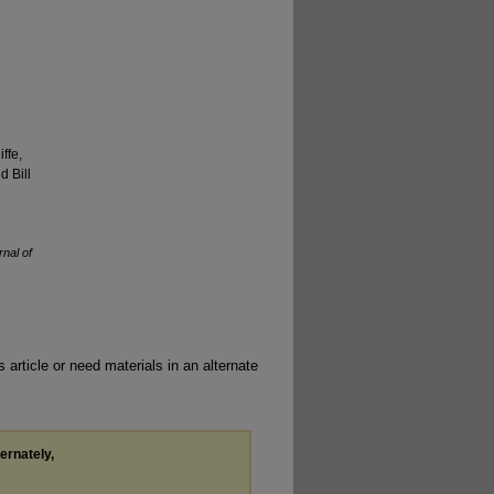
ffe,
 Bill
rnal of
 article or need materials in an alternate
ternately,