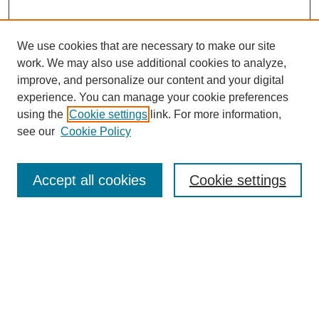
We use cookies that are necessary to make our site
work. We may also use additional cookies to analyze,
improve, and personalize our content and your digital
experience. You can manage your cookie preferences
About this Journal
using the
Cookie settings
link. For more information,
Editorial Board
see our
Cookie Policy
Editorial Team
Article Categories
Policies
Accept all cookies
Cookie settings
Style Guide
Submission Guidelines
For Reviewers
Publishing Ethics Statement
Extension Jobs
Submit Article