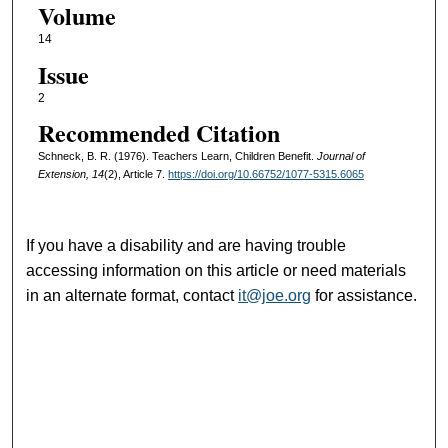
Volume
14
Issue
2
Recommended Citation
Schneck, B. R. (1976). Teachers Learn, Children Benefit.
Journal of
Extension, 14
(2), Article 7.
https://doi.org/10.66752/1077-5315.6065
If you have a disability and are having trouble
accessing information on this article or need materials
in an alternate format, contact
it@joe.org
for assistance.