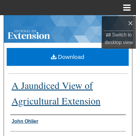
Menu
Home
×
Search
Switch to
Browse Collections
desktop
view
My Account
Download
About
A Jaundiced View of
Digital Commons Network™
Agricultural Extension
Authors
John Ohlier