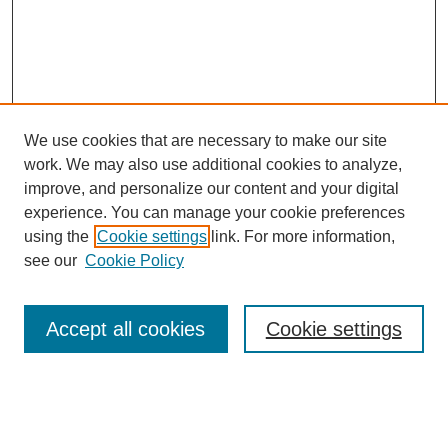
We use cookies that are necessary to make our site
work. We may also use additional cookies to analyze,
improve, and personalize our content and your digital
experience. You can manage your cookie preferences
About this Journal
using the
Cookie settings
link. For more information,
Editorial Board
see our
Cookie Policy
Editorial Team
Article Categories
Policies
Accept all cookies
Cookie settings
Style Guide
Submission Guidelines
For Reviewers
Publishing Ethics Statement