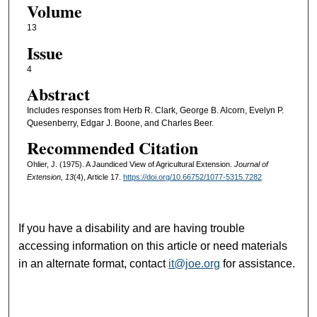
Volume
13
Issue
4
Abstract
Includes responses from Herb R. Clark, George B. Alcorn, Evelyn P.
Quesenberry, Edgar J. Boone, and Charles Beer.
Recommended Citation
Ohlier, J. (1975). A Jaundiced View of Agricultural Extension.
Journal of
Extension, 13
(4), Article 17.
https://doi.org/10.66752/1077-5315.7282
If you have a disability and are having trouble
accessing information on this article or need materials
in an alternate format, contact
it@joe.org
for assistance.