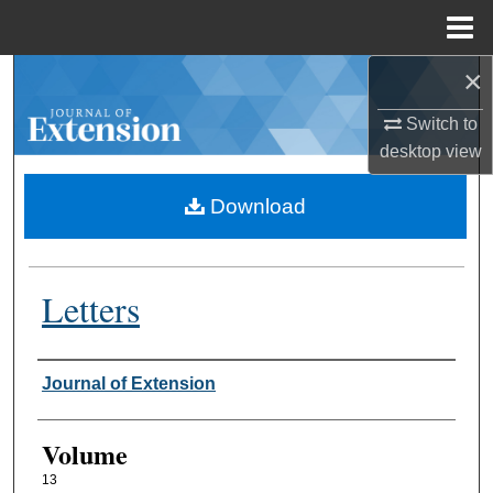
Menu
Home
×
Search
Switch to
Browse Collections
desktop
view
My Account
Download
About
Letters
Digital Commons Network™
Authors
Journal of Extension
Volume
13