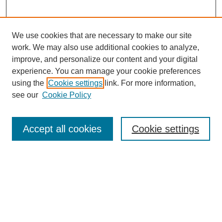
We use cookies that are necessary to make our site
work. We may also use additional cookies to analyze,
improve, and personalize our content and your digital
experience. You can manage your cookie preferences
About this Journal
using the
Cookie settings
link. For more information,
Editorial Board
see our
Cookie Policy
Editorial Team
Article Categories
Policies
Accept all cookies
Cookie settings
Style Guide
Submission Guidelines
For Reviewers
Publishing Ethics Statement
Extension Jobs
Submit Article