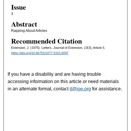
Issue
3
Abstract
Rapping About Articles
Recommended Citation
Extension, J. (1975). Letters.
Journal of Extension, 13
(3), Article 5.
https://doi.org/10.66752/1077-5315.6097
If you have a disability and are having trouble
accessing information on this article or need materials
in an alternate format, contact
it@joe.org
for assistance.