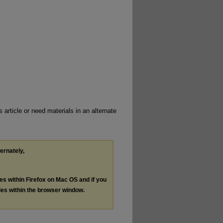
 article or need materials in an alternate
ternately,
les within Firefox on Mac OS and if you
les within the browser window.