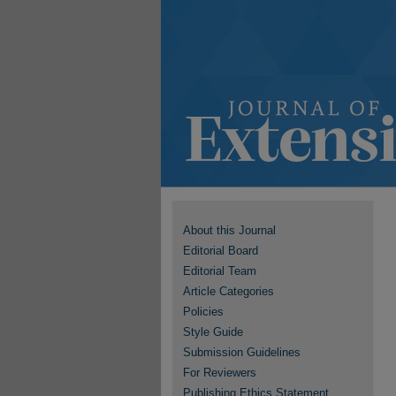
About this Journal
Editorial Board
Editorial Team
Article Categories
Policies
Style Guide
Submission Guidelines
For Reviewers
Publishing Ethics Statement