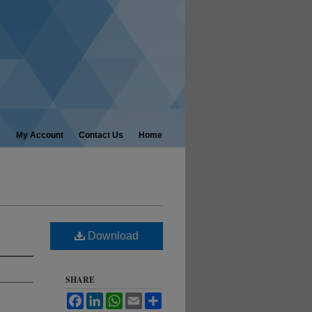
My Account
Contact Us
Home
Download
SHARE
Facebook
LinkedIn
WhatsApp
Email
Share