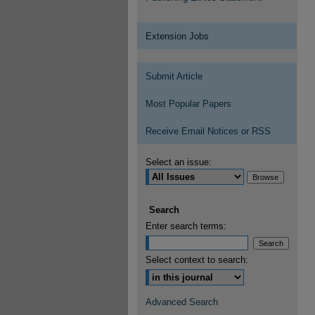
Extension Jobs
Submit Article
Most Popular Papers
Receive Email Notices or RSS
Select an issue:
Search
Enter search terms:
Select context to search:
Advanced Search