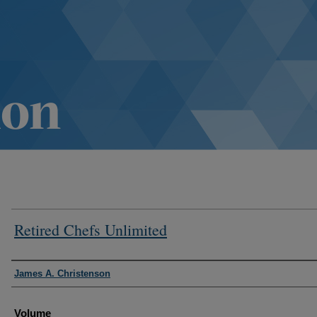
Retired Chefs Unlimited
Authors
James A. Christenson
Volume