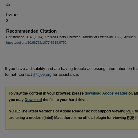
12
Issue
2
Recommended Citation
Christenson, J. A. (1974). Retired Chefs Unlimited.
Journal of Extension, 12
(2), Article 9.
https://doi.org/10.66752/1077-5315.9752
If you have a disability and are having trouble accessing information on this
format, contact
it@joe.org
for assistance.
To view the content in your browser, please
download Adobe Reader
or, al
you may
Download
the file to your hard drive.
NOTE: The latest versions of Adobe Reader do not support viewing
PDF
fi
are using a modern (Intel) Mac, there is no official plugin for viewing
PDF
fi