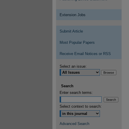
Extension Jobs
Submit Article
Most Popular Papers
Receive Email Notices or RSS
Select an issue:
Search
Enter search terms:
Select context to search:
Advanced Search