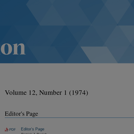
Volume 12, Number 1 (1974)
Editor's Page
Editor’s Page
PDF