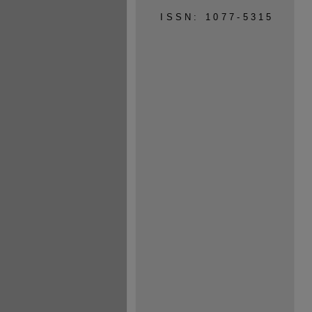
ISSN: 1077-5315