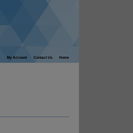
My Account
Contact Us
Home