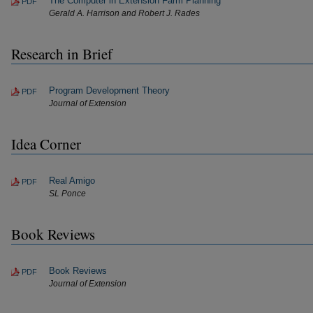
The Computer in Extension Farm Planning
PDF
Gerald A. Harrison and Robert J. Rades
Research in Brief
Program Development Theory
PDF
Journal of Extension
Idea Corner
Real Amigo
PDF
SL Ponce
Book Reviews
Book Reviews
PDF
Journal of Extension