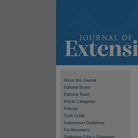
About this Journal
Editorial Board
Editorial Team
Article Categories
Policies
Style Guide
Submission Guidelines
For Reviewers
Publishing Ethics Statement