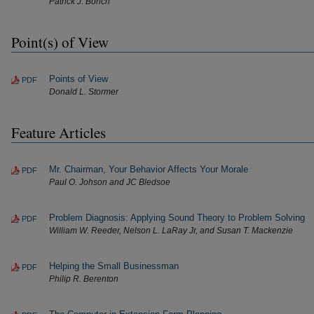
Patrick J. Borich
Point(s) of View
Points of View
PDF
Donald L. Stormer
Feature Articles
Mr. Chairman, Your Behavior Affects Your Morale
PDF
Paul O. Johson and JC Bledsoe
Problem Diagnosis: Applying Sound Theory to Problem Solving
PDF
William W. Reeder, Nelson L. LaRay Jr, and Susan T. Mackenzie
Helping the Small Businessman
PDF
Philip R. Berenton