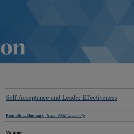
Self-Acceptance and Leader Effectiveness
Authors
Kenneth L. Denmark
,
Texas A&M University
Volume