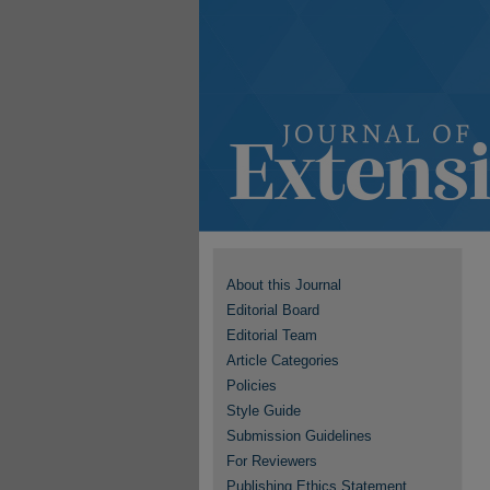
About this Journal
Editorial Board
Editorial Team
Article Categories
Policies
Style Guide
Submission Guidelines
For Reviewers
Publishing Ethics Statement