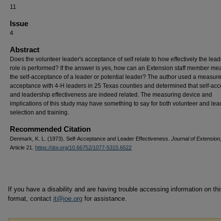
11
Issue
4
Abstract
Does the volunteer leader's acceptance of self relate to how effectively the lea
role is performed? If the answer is yes, how can an Extension staff member me
the self-acceptance of a leader or potential leader? The author used a measure 
acceptance with 4-H leaders in 25 Texas counties and determined that self-ac
and leadership effectiveness are indeed related. The measuring device and
implications of this study may have something to say for both volunteer and lea
selection and training.
Recommended Citation
Denmark, K. L. (1973). Self-Acceptance and Leader Effectiveness.
Journal of Extension
Article 21.
https://doi.org/10.66752/1077-5315.6522
If you have a disability and are having trouble accessing information on this
format, contact
it@joe.org
for assistance.