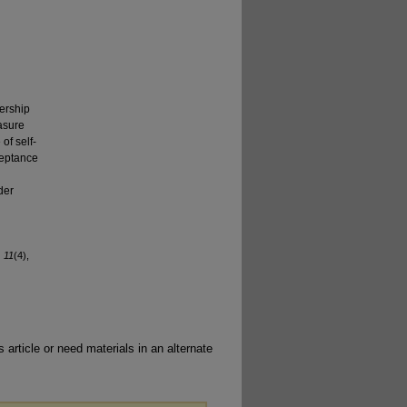
dership
asure
of self-
ceptance
der
, 11
(4),
 article or need materials in an alternate