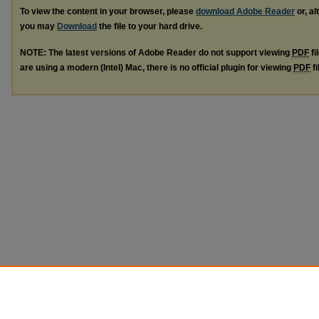
To view the content in your browser, please
download Adobe Reader
or, al
you may
Download
the file to your hard drive.
NOTE: The latest versions of Adobe Reader do not support viewing
PDF
fi
are using a modern (Intel) Mac, there is no official plugin for viewing
PDF
fi