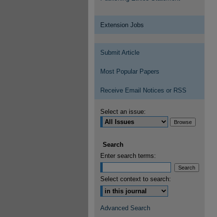
Extension Jobs
Submit Article
Most Popular Papers
Receive Email Notices or RSS
Select an issue:
Search
Enter search terms:
Select context to search:
Advanced Search