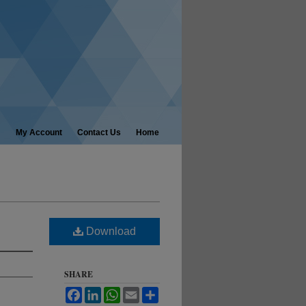
My Account
Contact Us
Home
Download
SHARE
Facebook
LinkedIn
WhatsApp
Email
Share