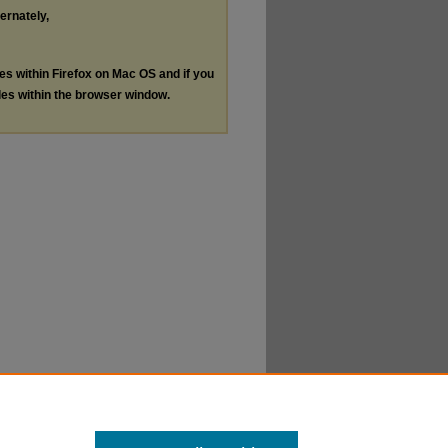
ternately,
les within Firefox on Mac OS and if you
les within the browser window.