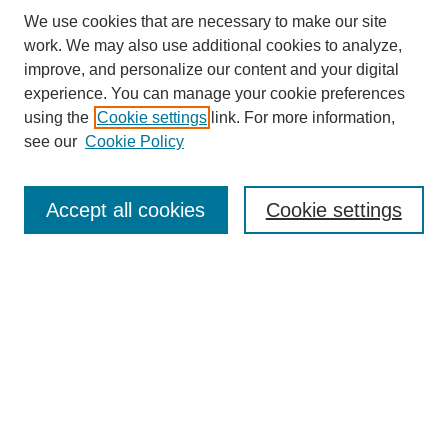
We use cookies that are necessary to make our site
work. We may also use additional cookies to analyze,
improve, and personalize our content and your digital
experience. You can manage your cookie preferences
About this Journal
using the
Cookie settings
link. For more information,
Editorial Board
see our
Cookie Policy
Editorial Team
Article Categories
Policies
Accept all cookies
Cookie settings
Style Guide
Submission Guidelines
For Reviewers
Publishing Ethics Statement
Extension Jobs
Submit Article
Most Popular Papers