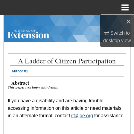
Menu
Home
×
Search
Switch to
Browse Collections
desktop
view
My Account
A Ladder of Citizen Participation
About
Author #1
Digital Commons Network™
Abstract
This paper has been withdrawn.
If you have a disability and are having trouble
accessing information on this article or need materials
in an alternate format, contact
it@joe.org
for assistance.