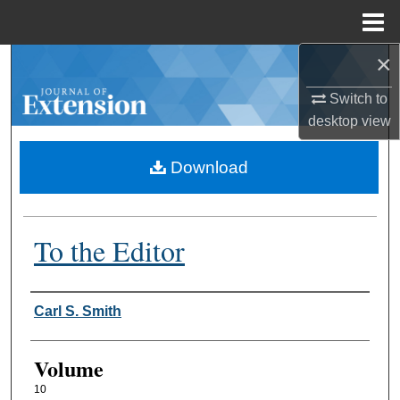
Menu
Home
×
Search
Switch to
Browse Collections
desktop
view
My Account
Download
About
To the Editor
Digital Commons Network™
Authors
Carl S. Smith
Volume
10