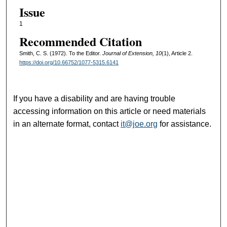
Issue
1
Recommended Citation
Smith, C. S. (1972). To the Editor.
Journal of Extension, 10
(1), Article 2.
https://doi.org/10.66752/1077-5315.6141
If you have a disability and are having trouble
accessing information on this article or need materials
in an alternate format, contact
it@joe.org
for assistance.