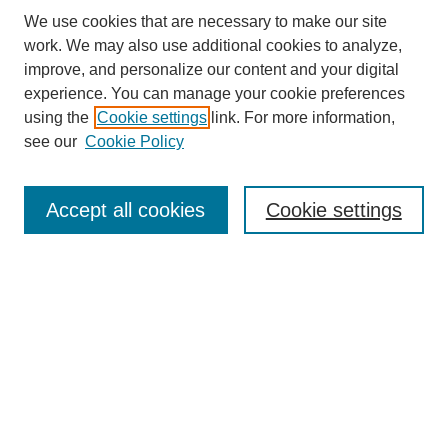
We use cookies that are necessary to make our site
work. We may also use additional cookies to analyze,
improve, and personalize our content and your digital
experience. You can manage your cookie preferences
About this Journal
using the
Cookie settings
link. For more information,
Editorial Board
see our
Cookie Policy
Editorial Team
Article Categories
Policies
Accept all cookies
Cookie settings
Style Guide
Submission Guidelines
For Reviewers
Publishing Ethics Statement
Extension Jobs
Submit Article
Most Popular Papers