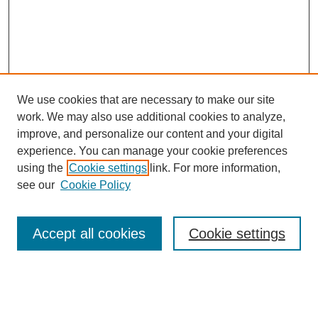
We use cookies that are necessary to make our site
work. We may also use additional cookies to analyze,
improve, and personalize our content and your digital
experience. You can manage your cookie preferences
About this Journal
using the
Cookie settings
link. For more information,
Editorial Board
see our
Cookie Policy
Editorial Team
Article Categories
Policies
Accept all cookies
Cookie settings
Style Guide
Submission Guidelines
For Reviewers
Publishing Ethics Statement