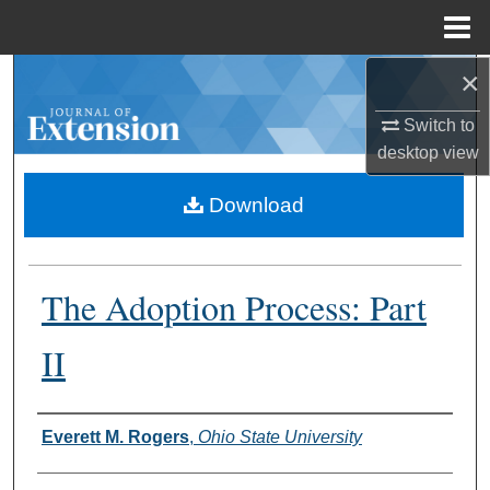
Menu
Home
×
Search
Switch to
Browse Collections
desktop
view
My Account
Download
About
The Adoption Process: Part
Digital Commons Network™
II
Authors
Everett M. Rogers
,
Ohio State University