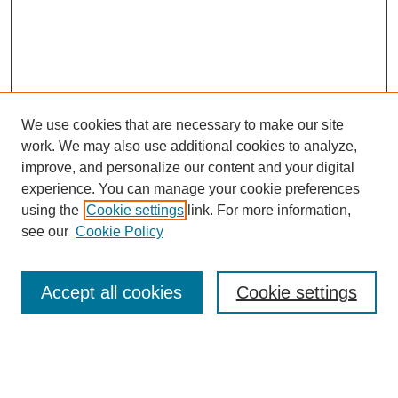
We use cookies that are necessary to make our site
work. We may also use additional cookies to analyze,
improve, and personalize our content and your digital
experience. You can manage your cookie preferences
About this Journal
using the
Cookie settings
link. For more information,
Editorial Board
see our
Cookie Policy
Editorial Team
Article Categories
Policies
Accept all cookies
Cookie settings
Style Guide
Submission Guidelines
For Reviewers
Publishing Ethics Statement