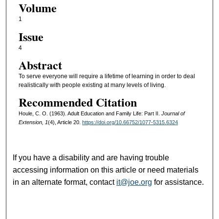
Volume
1
Issue
4
Abstract
To serve everyone will require a lifetime of learning in order to deal
realistically with people existing at many levels of living.
Recommended Citation
Houle, C. O. (1963). Adult Education and Family Life: Part II.
Journal of
Extension, 1
(4), Article 20.
https://doi.org/10.66752/1077-5315.6324
If you have a disability and are having trouble
accessing information on this article or need materials
in an alternate format, contact
it@joe.org
for assistance.