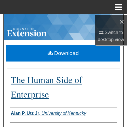
Menu
Home
×
Search
Switch to
Browse Collections
desktop
view
My Account
Download
About
The Human Side of
Digital Commons Network™
Enterprise
Authors
Alan P. Utz Jr
,
University of Kentucky